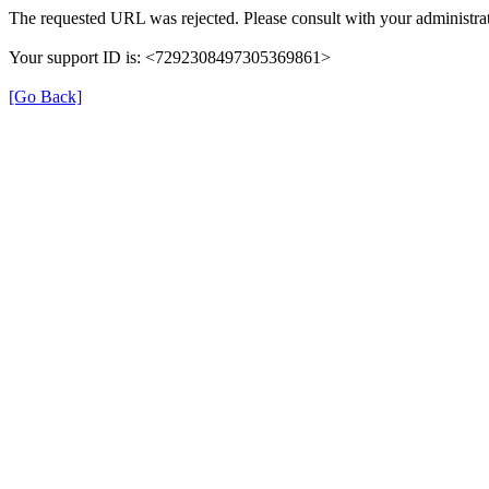
The requested URL was rejected. Please consult with your administrat
Your support ID is: <7292308497305369861>
[Go Back]