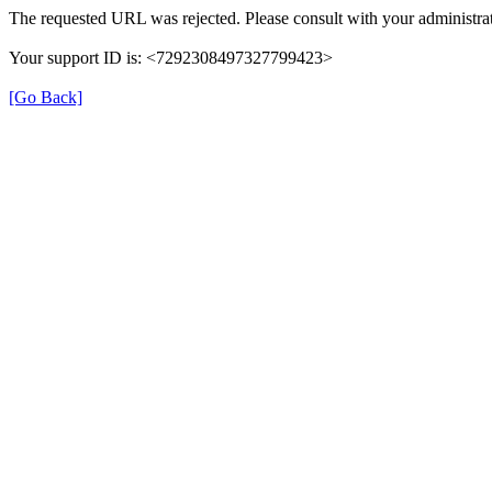
The requested URL was rejected. Please consult with your administrat
Your support ID is: <7292308497327799423>
[Go Back]