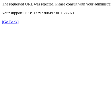
The requested URL was rejected. Please consult with your administrat
Your support ID is: <7292308497301158692>
[Go Back]