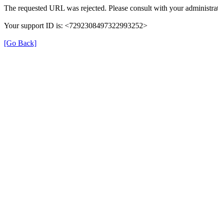
The requested URL was rejected. Please consult with your administrat
Your support ID is: <7292308497322993252>
[Go Back]