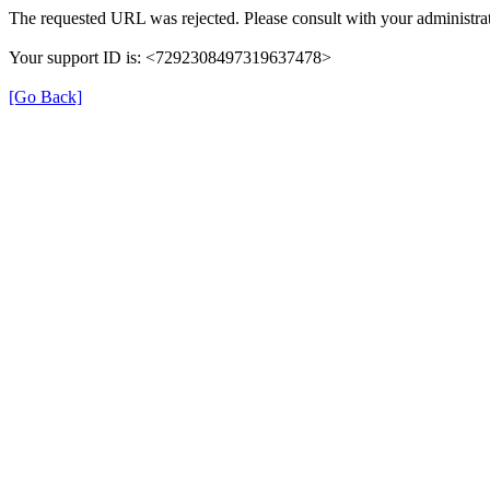
The requested URL was rejected. Please consult with your administrat
Your support ID is: <7292308497319637478>
[Go Back]