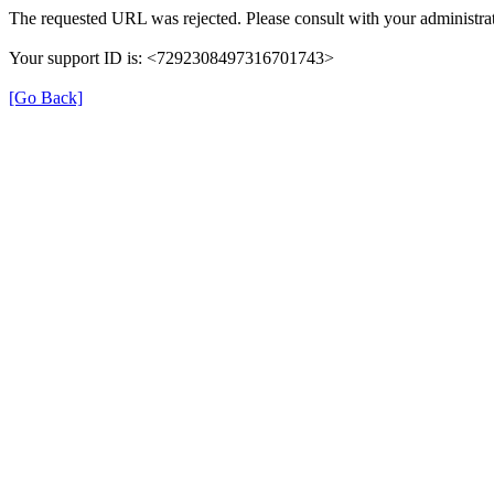
The requested URL was rejected. Please consult with your administrat
Your support ID is: <7292308497316701743>
[Go Back]