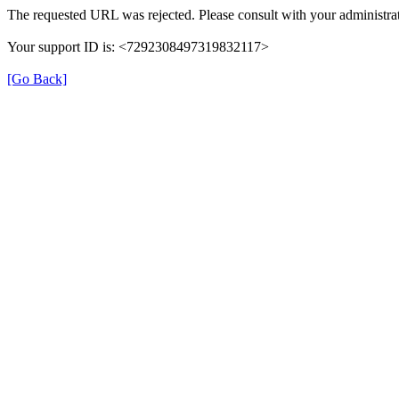
The requested URL was rejected. Please consult with your administrat
Your support ID is: <7292308497319832117>
[Go Back]