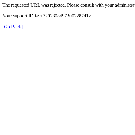
The requested URL was rejected. Please consult with your administrat
Your support ID is: <7292308497300228741>
[Go Back]