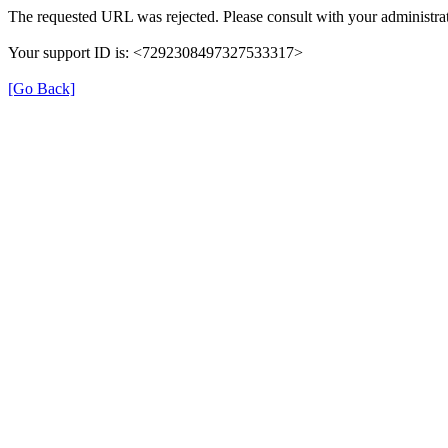
The requested URL was rejected. Please consult with your administrat
Your support ID is: <7292308497327533317>
[Go Back]