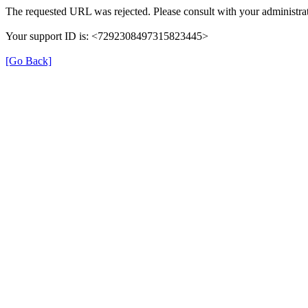
The requested URL was rejected. Please consult with your administrat
Your support ID is: <7292308497315823445>
[Go Back]