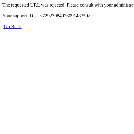
The requested URL was rejected. Please consult with your administrat
Your support ID is: <7292308497309148759>
[Go Back]