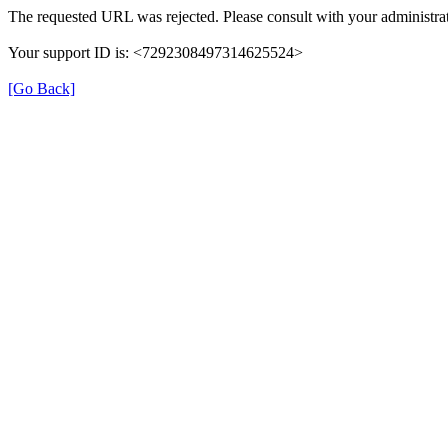
The requested URL was rejected. Please consult with your administrat
Your support ID is: <7292308497314625524>
[Go Back]