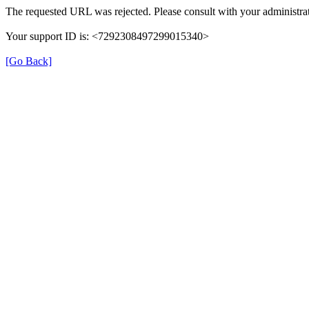
The requested URL was rejected. Please consult with your administrat
Your support ID is: <7292308497299015340>
[Go Back]