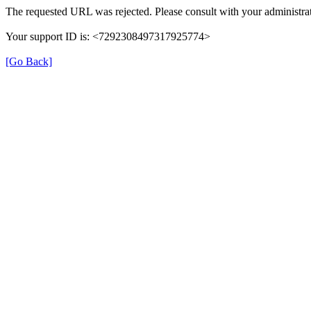
The requested URL was rejected. Please consult with your administrat
Your support ID is: <7292308497317925774>
[Go Back]