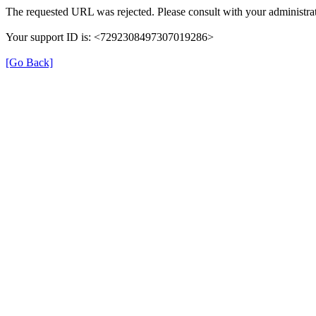
The requested URL was rejected. Please consult with your administrat
Your support ID is: <7292308497307019286>
[Go Back]