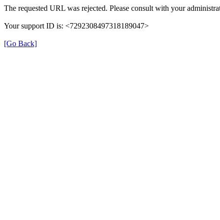
The requested URL was rejected. Please consult with your administrat
Your support ID is: <7292308497318189047>
[Go Back]