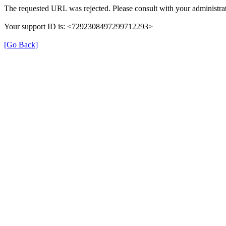
The requested URL was rejected. Please consult with your administrat
Your support ID is: <7292308497299712293>
[Go Back]