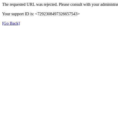
The requested URL was rejected. Please consult with your administrat
Your support ID is: <7292308497326657543>
[Go Back]