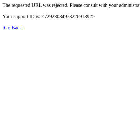
The requested URL was rejected. Please consult with your administrat
Your support ID is: <7292308497322691892>
[Go Back]