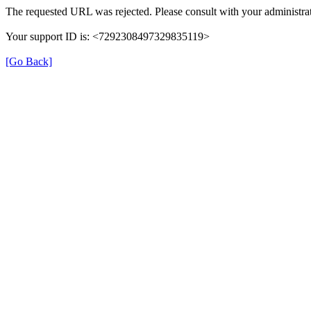
The requested URL was rejected. Please consult with your administrat
Your support ID is: <7292308497329835119>
[Go Back]