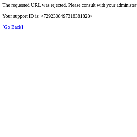
The requested URL was rejected. Please consult with your administrat
Your support ID is: <7292308497318381828>
[Go Back]