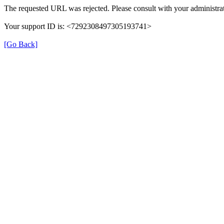
The requested URL was rejected. Please consult with your administrat
Your support ID is: <7292308497305193741>
[Go Back]