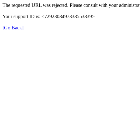
The requested URL was rejected. Please consult with your administrat
Your support ID is: <7292308497338553839>
[Go Back]