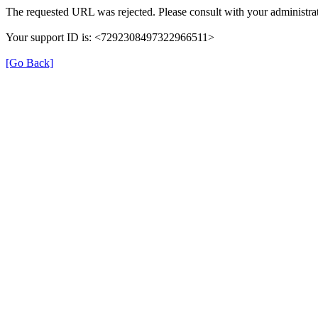
The requested URL was rejected. Please consult with your administrat
Your support ID is: <7292308497322966511>
[Go Back]