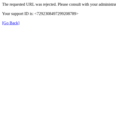
The requested URL was rejected. Please consult with your administrat
Your support ID is: <7292308497299208789>
[Go Back]