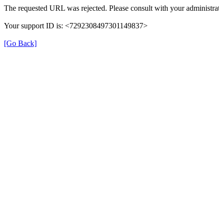
The requested URL was rejected. Please consult with your administrat
Your support ID is: <7292308497301149837>
[Go Back]