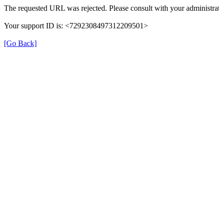
The requested URL was rejected. Please consult with your administrat
Your support ID is: <7292308497312209501>
[Go Back]