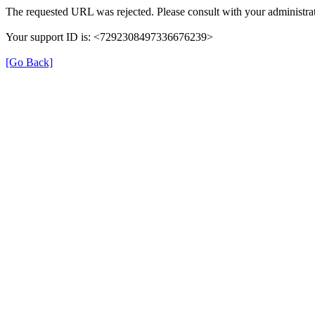
The requested URL was rejected. Please consult with your administrat
Your support ID is: <7292308497336676239>
[Go Back]