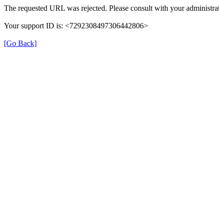
The requested URL was rejected. Please consult with your administrat
Your support ID is: <7292308497306442806>
[Go Back]