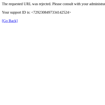
The requested URL was rejected. Please consult with your administrat
Your support ID is: <7292308497334142524>
[Go Back]