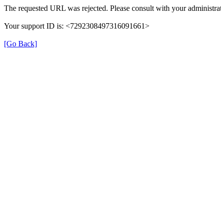
The requested URL was rejected. Please consult with your administrat
Your support ID is: <7292308497316091661>
[Go Back]