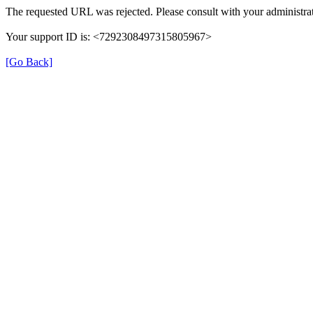
The requested URL was rejected. Please consult with your administrat
Your support ID is: <7292308497315805967>
[Go Back]