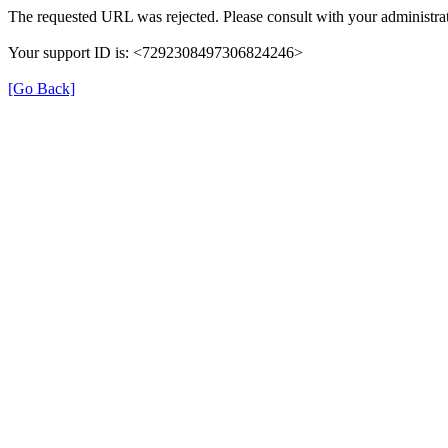
The requested URL was rejected. Please consult with your administrat
Your support ID is: <7292308497306824246>
[Go Back]