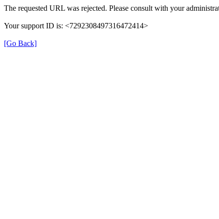
The requested URL was rejected. Please consult with your administrat
Your support ID is: <7292308497316472414>
[Go Back]