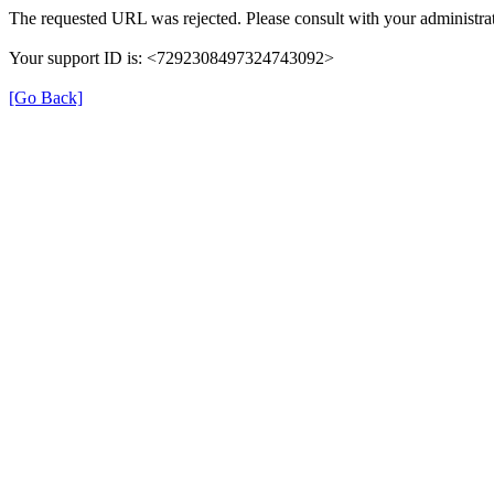
The requested URL was rejected. Please consult with your administrat
Your support ID is: <7292308497324743092>
[Go Back]