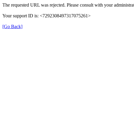
The requested URL was rejected. Please consult with your administrat
Your support ID is: <7292308497317075261>
[Go Back]