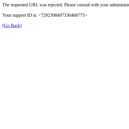
The requested URL was rejected. Please consult with your administrat
Your support ID is: <7292308497336468775>
[Go Back]