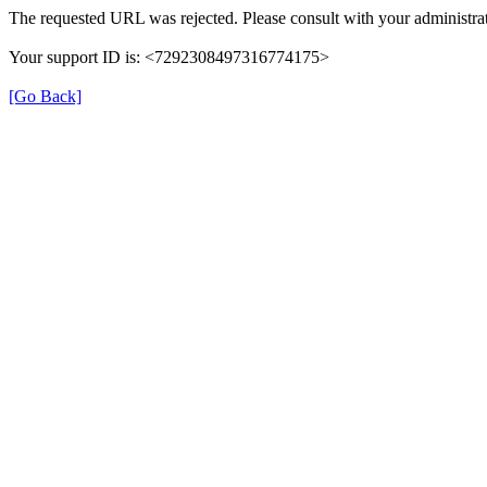
The requested URL was rejected. Please consult with your administrat
Your support ID is: <7292308497316774175>
[Go Back]