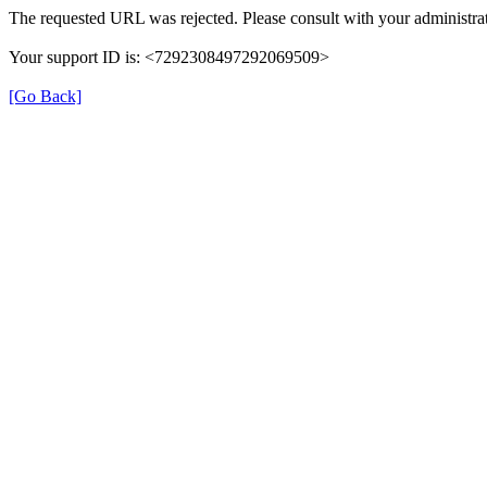
The requested URL was rejected. Please consult with your administrat
Your support ID is: <7292308497292069509>
[Go Back]