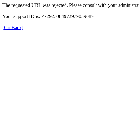
The requested URL was rejected. Please consult with your administrat
Your support ID is: <7292308497297903908>
[Go Back]