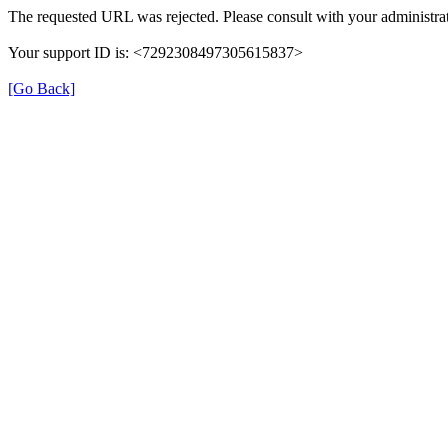
The requested URL was rejected. Please consult with your administrat
Your support ID is: <7292308497305615837>
[Go Back]