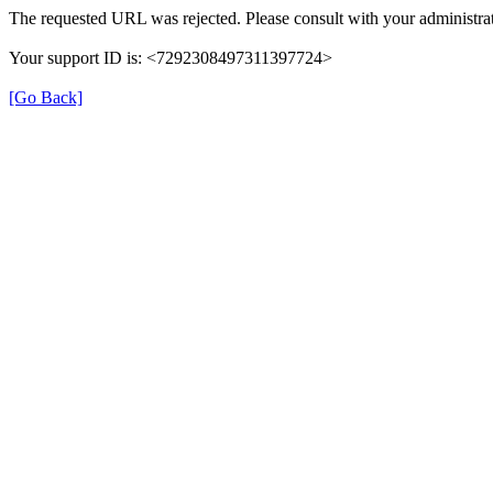
The requested URL was rejected. Please consult with your administrat
Your support ID is: <7292308497311397724>
[Go Back]