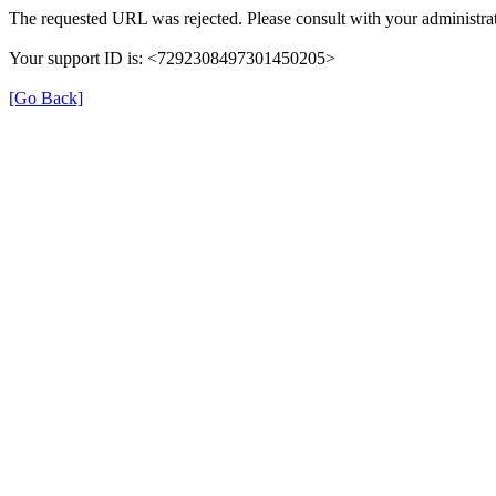
The requested URL was rejected. Please consult with your administrat
Your support ID is: <7292308497301450205>
[Go Back]