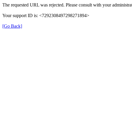
The requested URL was rejected. Please consult with your administrat
Your support ID is: <7292308497298271894>
[Go Back]