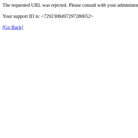
The requested URL was rejected. Please consult with your administrat
Your support ID is: <7292308497297280652>
[Go Back]