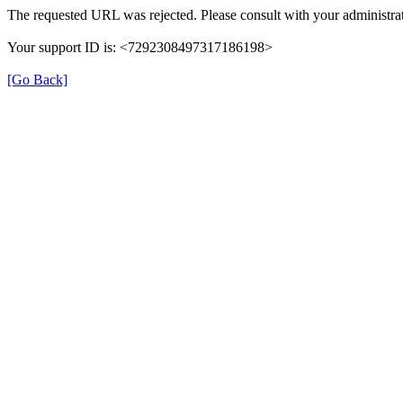
The requested URL was rejected. Please consult with your administrat
Your support ID is: <7292308497317186198>
[Go Back]