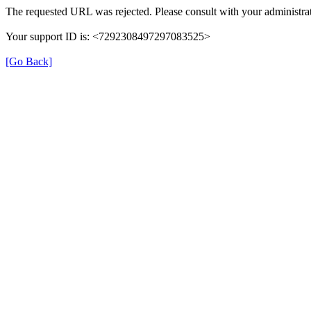
The requested URL was rejected. Please consult with your administrat
Your support ID is: <7292308497297083525>
[Go Back]