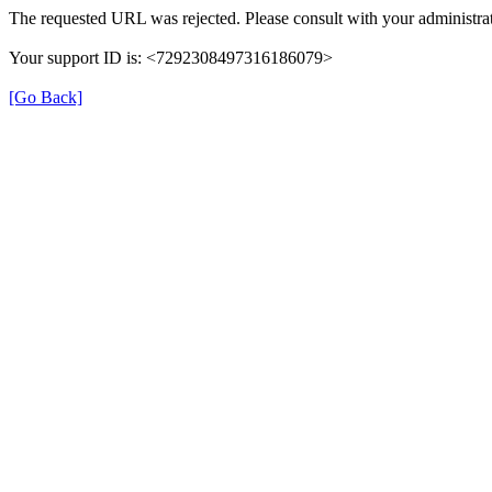
The requested URL was rejected. Please consult with your administrat
Your support ID is: <7292308497316186079>
[Go Back]