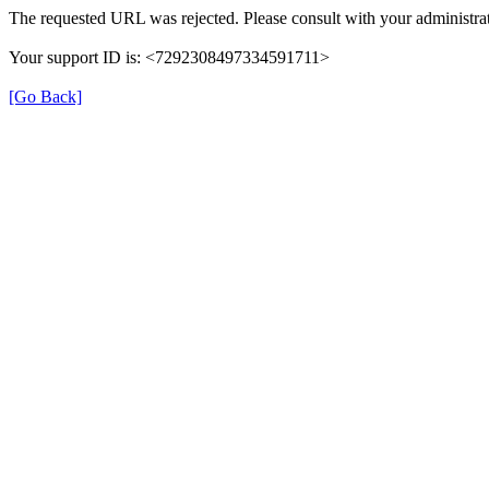
The requested URL was rejected. Please consult with your administrat
Your support ID is: <7292308497334591711>
[Go Back]