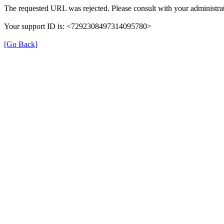
The requested URL was rejected. Please consult with your administrat
Your support ID is: <7292308497314095780>
[Go Back]